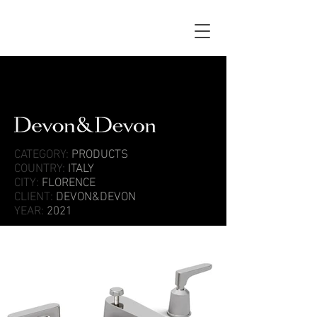
CATEGORY:
PRODUCTS
COUNTRY:
ITALY
CITY:
FLORENCE
CLIENT:
DEVON&DEVON
YEAR:
2021